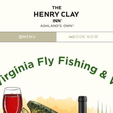
MENU
BOOK NOW