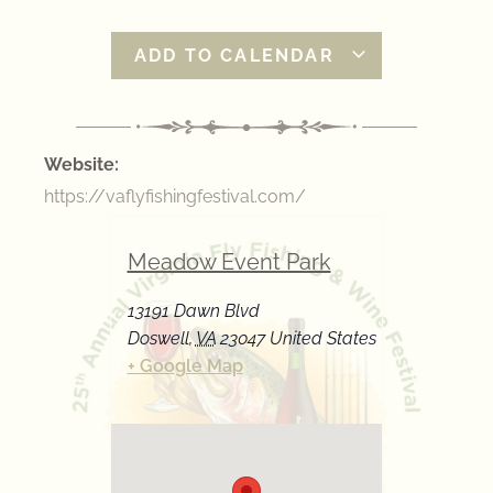
ADD TO CALENDAR
Website:
https://vaflyfishingfestival.com/
Meadow Event Park
13191 Dawn Blvd
Doswell
,
VA
23047
United States
+ Google Map