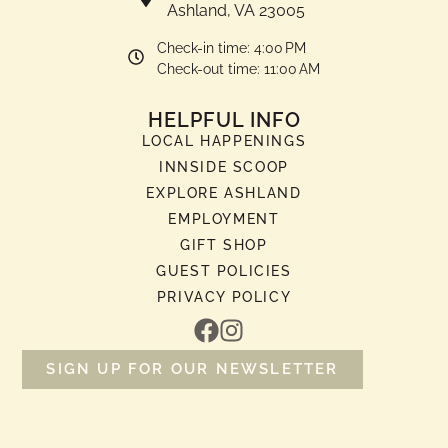
Ashland, VA 23005
Check-in time: 4:00 PM
Check-out time: 11:00 AM
HELPFUL INFO
LOCAL HAPPENINGS
INNSIDE SCOOP
EXPLORE ASHLAND
EMPLOYMENT
GIFT SHOP
GUEST POLICIES
PRIVACY POLICY
SIGN UP FOR OUR NEWSLETTER