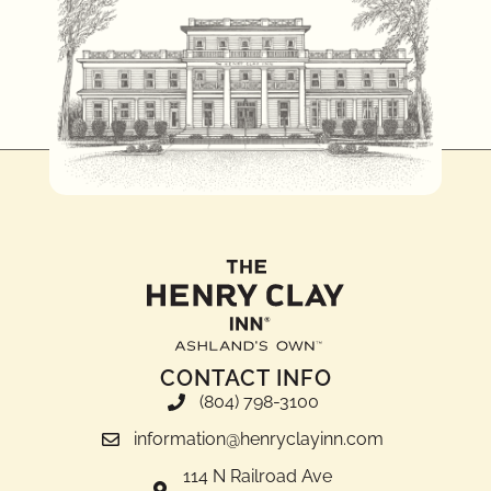
CONTACT INFO
(804) 798-3100
information@henryclayinn.com
114 N Railroad Ave