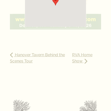
Hanover Tavern Behind the
RVA Home
Scenes Tour
Show