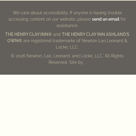
We care about accessibility. If anyone is having trouble
accessing content on our website, please
send an email
for
assistance.
THE HENRY CLAY INN®
and
THE HENRY CLAY INN ASHLAND’S
OWN®
are registered trademarks of Newton Lao Leonard &
Locke, LLC.
© 2026 Newton, Lao, Leonard, and Locke, LLC. All Rights
Reserved. Site by
.