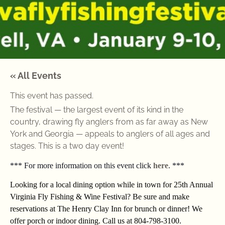
« All Events
This event has passed.
The festival — the largest event of its kind in the
country, drawing fly anglers from as far away as New
York and Georgia — appeals to anglers of all ages and
stages. This is a two day event!
*** For more information on this event click
here
. ***
Looking for a local dining option while in town for 25th Annual
Virginia Fly Fishing & Wine Festival? Be sure and make
reservations at The Henry Clay Inn for brunch or dinner! We
offer porch or indoor dining. Call us at 804-798-3100.