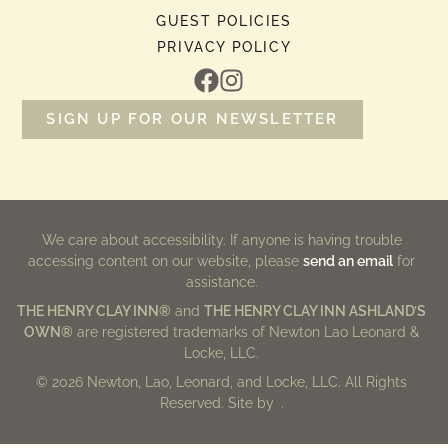
GUEST POLICIES
PRIVACY POLICY
SIGN UP FOR OUR NEWSLETTER
We care about accessibility. If anyone is having trouble
accessing content on our website, please
send an email
for
assistance.
THE HENRY CLAY INN®
and
THE HENRY CLAY INN ASHLAND’S
OWN®
are registered trademarks of Newton Lao Leonard &
Locke, LLC.
© 2026 Newton, Lao, Leonard, and Locke, LLC. All Rights
Reserved. Site by
.