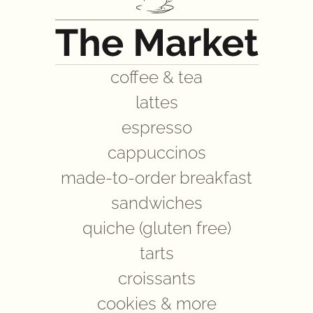
coffee & tea
lattes
espresso
cappuccinos
made-to-order breakfast
sandwiches
quiche (gluten free)
tarts
croissants
cookies & more