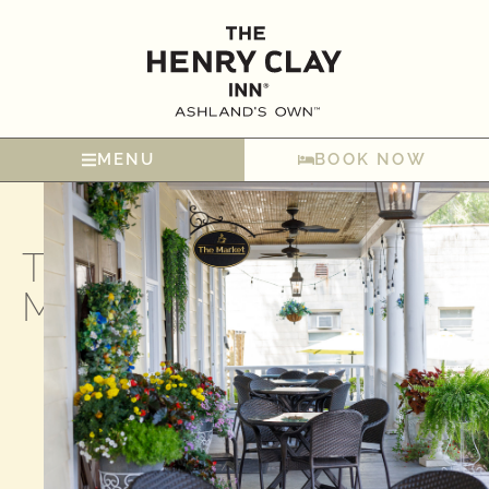
MENU
BOOK NOW
The
Market​
Your
Day
Starts
Here