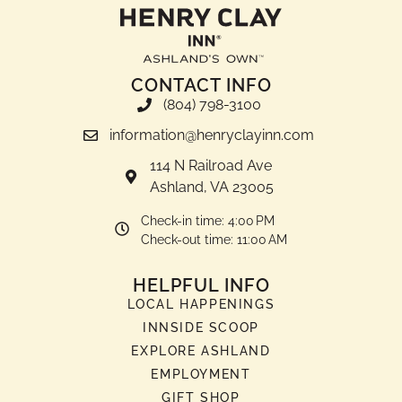
CONTACT INFO
(804) 798-3100
information@henryclayinn.com
114 N Railroad Ave
Ashland, VA 23005
Check-in time: 4:00 PM
Check-out time: 11:00 AM
HELPFUL INFO
LOCAL HAPPENINGS
INNSIDE SCOOP
EXPLORE ASHLAND
EMPLOYMENT
GIFT SHOP