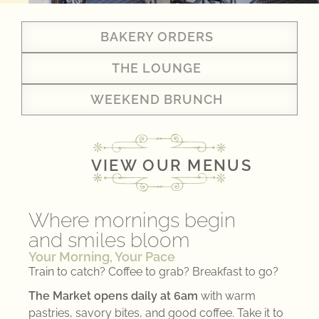
BAKERY ORDERS
THE LOUNGE
WEEKEND BRUNCH
VIEW OUR MENUS
Where mornings begin
and smiles bloom
Your Morning, Your Pace
Train to catch? Coffee to grab? Breakfast to go?
The Market opens daily at 6am
with warm
pastries, savory bites, and good coffee. Take it to