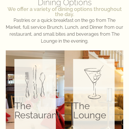
Dining Options
We offer a variety of dining options throughout
the day.
Pastries or a quick breakfast on the go from The
Market, full service Brunch, Lunch, and Dinner from our
restaurant, and small bites and beverages from The
Lounge in the evening.
The
The
Restaurant
Lounge