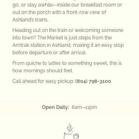
go, or stay awhile—inside our breakfast room or
out on the porch with a front-row view of
Ashland’s trains.
Heading out on the train or welcoming someone
into town? The Market is just steps from the
Amtrak
station in
Ashland
, making it an easy stop
before departure or after arrival.
From quiche to lattes to something sweet, this is
how mornings should feel.
Call ahead for easy pickup:
(804) 798-3100
Open Daily:
6am–11pm