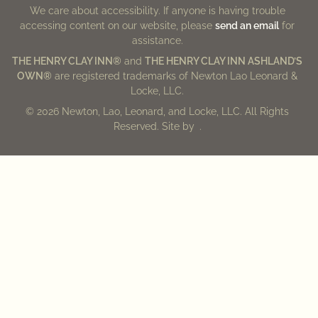
We care about accessibility. If anyone is having trouble
accessing content on our website, please
send an email
for
assistance.
THE HENRY CLAY INN®
and
THE HENRY CLAY INN ASHLAND’S
OWN®
are registered trademarks of Newton Lao Leonard &
Locke, LLC.
© 2026 Newton, Lao, Leonard, and Locke, LLC. All Rights
Reserved. Site by
.