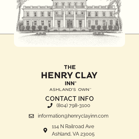
CONTACT INFO
(804) 798-3100
information@henryclayinn.com
114 N Railroad Ave
Ashland, VA 23005