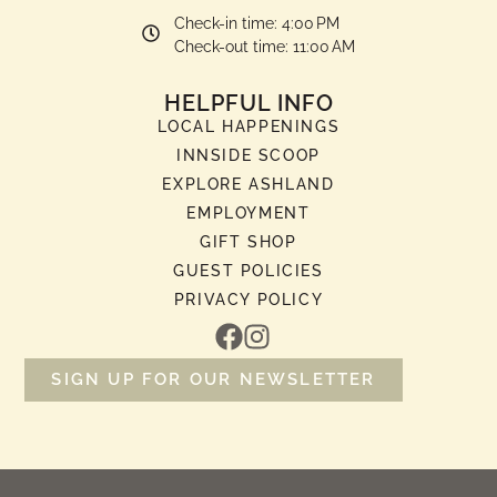
Check-in time: 4:00 PM
Check-out time: 11:00 AM
HELPFUL INFO
LOCAL HAPPENINGS
INNSIDE SCOOP
EXPLORE ASHLAND
EMPLOYMENT
GIFT SHOP
GUEST POLICIES
PRIVACY POLICY
SIGN UP FOR OUR NEWSLETTER