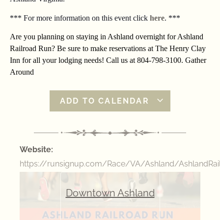
*** For more information on this event click
here
. ***
Are you planning on staying in Ashland overnight for Ashland
Railroad Run? Be sure to make reservations at The Henry Clay
Inn for all your lodging needs! Call us at 804-798-3100. Gather
Around
ADD TO CALENDAR
Website:
https://runsignup.com/Race/VA/Ashland/AshlandRai
Downtown Ashland