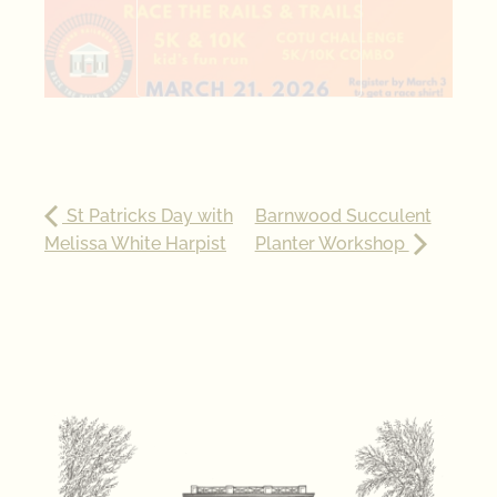
St Patricks Day with
Barnwood Succulent
Melissa White Harpist
Planter Workshop