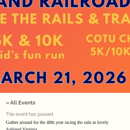
« All Events
This event has passed.
Gather around for the 48th year racing the rails in lovely
Ashland Virginia.