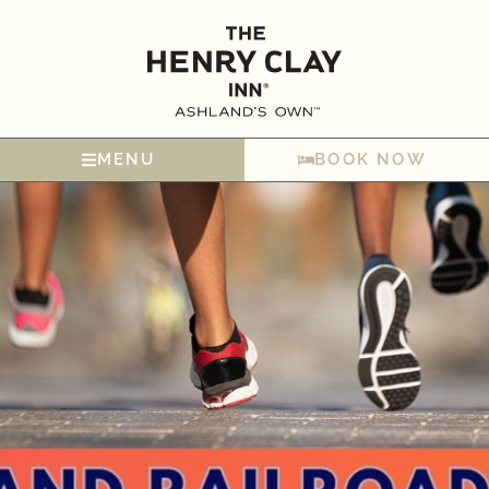
MENU
BOOK NOW