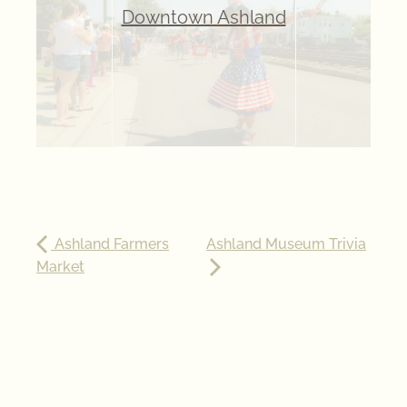
Downtown Ashland
Ashland Farmers
Ashland Museum Trivia
Market