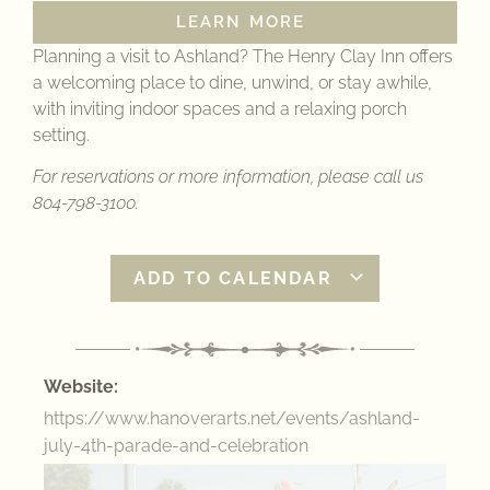
LEARN MORE
Planning a visit to Ashland? The Henry Clay Inn offers
a welcoming place to dine, unwind, or stay awhile,
with inviting indoor spaces and a relaxing porch
setting.
For reservations or more information, please call us
804-798-3100.
ADD TO CALENDAR
Website:
https://www.hanoverarts.net/events/ashland-
july-4th-parade-and-celebration