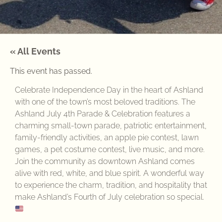
« All Events
This event has passed.
Celebrate Independence Day in the heart of Ashland
with one of the town’s most beloved traditions. The
Ashland July 4th Parade & Celebration features a
charming small-town parade, patriotic entertainment,
family-friendly activities, an apple pie contest, lawn
games, a pet costume contest, live music, and more.
Join the community as downtown Ashland comes
alive with red, white, and blue spirit. A wonderful way
to experience the charm, tradition, and hospitality that
make Ashland’s Fourth of July celebration so special.