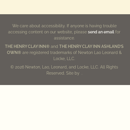
We care about accessibility. If anyone is having trouble
accessing content on our website, please
send an email
for
assistance.
THE HENRY CLAY INN®
and
THE HENRY CLAY INN ASHLAND’S
OWN®
are registered trademarks of Newton Lao Leonard &
Locke, LLC.
© 2026 Newton, Lao, Leonard, and Locke, LLC. All Rights
Reserved. Site by
.