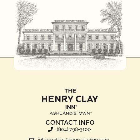
CONTACT INFO
(804) 798-3100
information@henryclayinn.com