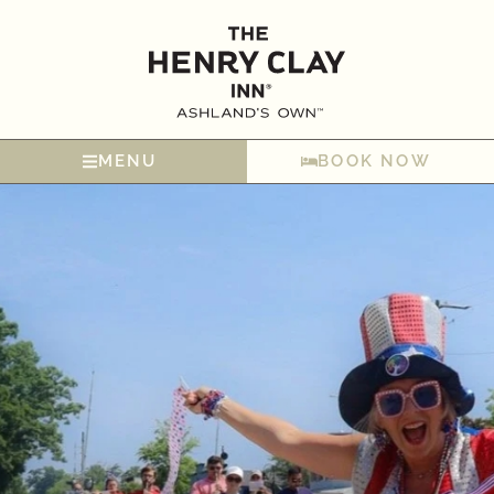
MENU
BOOK NOW