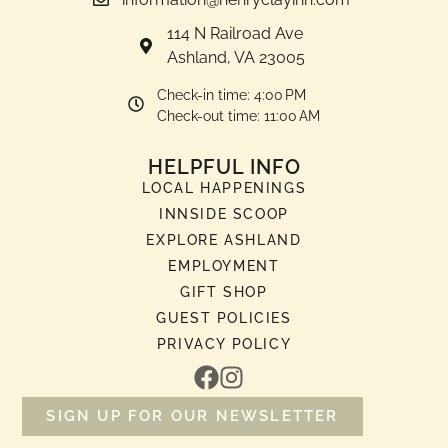
114 N Railroad Ave
Ashland, VA 23005
Check-in time: 4:00 PM
Check-out time: 11:00 AM
HELPFUL INFO
LOCAL HAPPENINGS
INNSIDE SCOOP
EXPLORE ASHLAND
EMPLOYMENT
GIFT SHOP
GUEST POLICIES
PRIVACY POLICY
SIGN UP FOR OUR NEWSLETTER