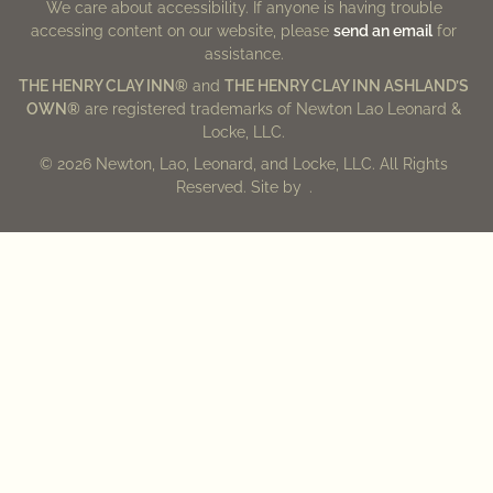
We care about accessibility. If anyone is having trouble
accessing content on our website, please
send an email
for
assistance.
THE HENRY CLAY INN®
and
THE HENRY CLAY INN ASHLAND’S
OWN®
are registered trademarks of Newton Lao Leonard &
Locke, LLC.
© 2026 Newton, Lao, Leonard, and Locke, LLC. All Rights
Reserved. Site by
.