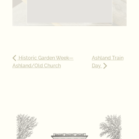
Historic Garden Week—
Ashland Train
Ashland/Old Church
Day