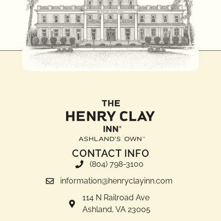
CONTACT INFO
(804) 798-3100
information@henryclayinn.com
114 N Railroad Ave
Ashland, VA 23005