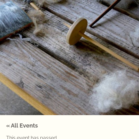
« All Events
This event has passed.