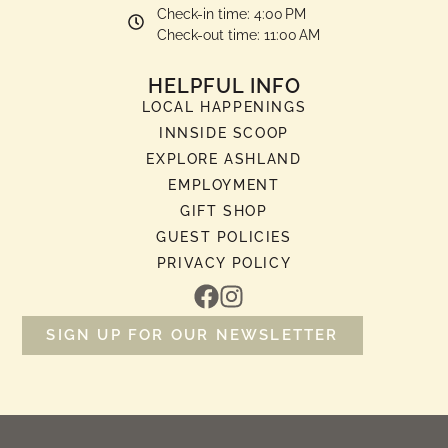
Check-in time: 4:00 PM
Check-out time: 11:00 AM
HELPFUL INFO
LOCAL HAPPENINGS
INNSIDE SCOOP
EXPLORE ASHLAND
EMPLOYMENT
GIFT SHOP
GUEST POLICIES
PRIVACY POLICY
SIGN UP FOR OUR NEWSLETTER