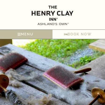
MENU
BOOK NOW