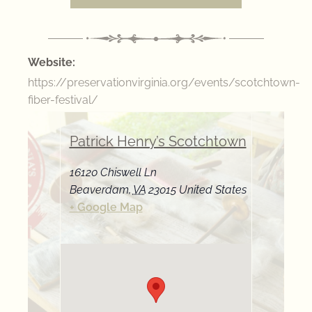
Website:
https://preservationvirginia.org/events/scotchtown-
fiber-festival/
Patrick Henry’s Scotchtown
16120 Chiswell Ln
Beaverdam
,
VA
23015
United States
+ Google Map