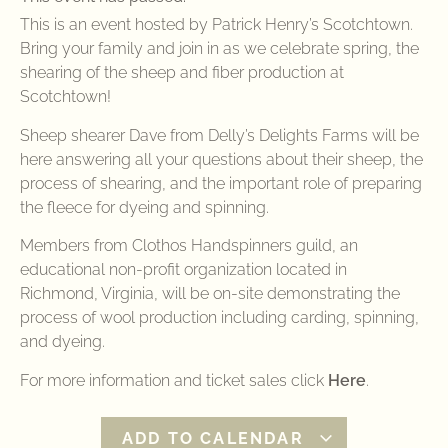
This is an event hosted by Patrick Henry’s Scotchtown.
Bring your family and join in as we celebrate spring, the
shearing of the sheep and fiber production at
Scotchtown!
Sheep shearer Dave from Delly’s Delights Farms will be
here answering all your questions about their sheep, the
process of shearing, and the important role of preparing
the fleece for dyeing and spinning.
Members from Clothos Handspinners guild, an
educational non-profit organization located in
Richmond, Virginia, will be on-site demonstrating the
process of wool production including carding, spinning,
and dyeing.
For more information and ticket sales click
Here
.
ADD TO CALENDAR