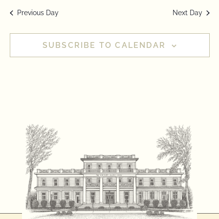
Previous Day
Next Day
SUBSCRIBE TO CALENDAR