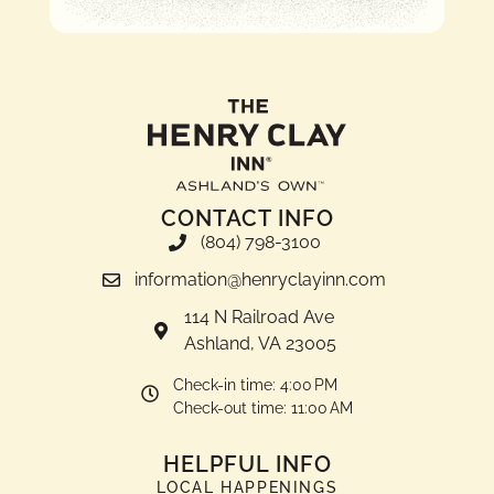
CONTACT INFO
(804) 798-3100
information@henryclayinn.com
114 N Railroad Ave
Ashland, VA 23005
Check-in time: 4:00 PM
Check-out time: 11:00 AM
HELPFUL INFO
LOCAL HAPPENINGS