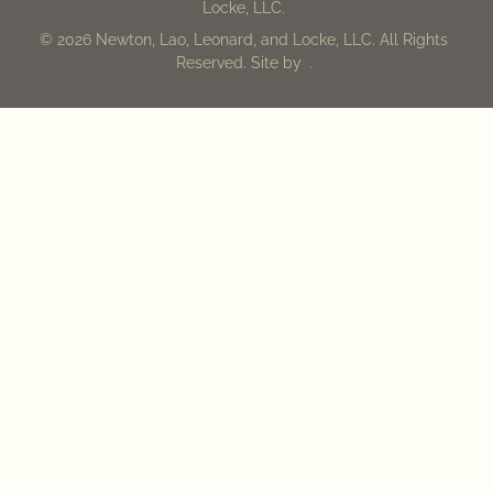
Locke, LLC.
© 2026 Newton, Lao, Leonard, and Locke, LLC. All Rights
Reserved. Site by
.