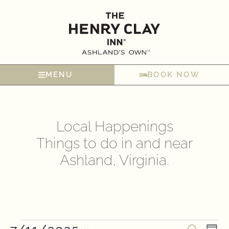
MENU
BOOK NOW
Local Happenings
Things to do in and near
Ashland, Virginia.