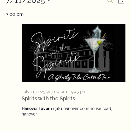
7/11/2025
Event
Ev
SEARC
DAY
Select
Vi
Searc
date.
7:00 pm
Na
and
View
Navig
July 11, 2025 @ 7:00 pm
-
9:45 pm
Spirits with the Spirits
Hanover Tavern
13181 hanover courthouse road,
hanover