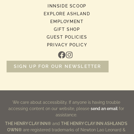
INNSIDE SCOOP
EXPLORE ASHLAND
EMPLOYMENT
GIFT SHOP
GUEST POLICIES
PRIVACY POLICY
SIGN UP FOR OUR NEWSLETTER
We care about accessibility. If anyone is having trouble
accessing content on our website, please
send an email
for
assistance.
THE HENRY CLAY INN®
and
THE HENRY CLAY INN ASHLAND’S
OWN®
are registered trademarks of Newton Lao Leonard &