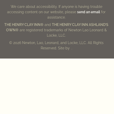
We care about accessibility. If anyone is having trouble
accessing content on our website, please
send an email
for
assistance.
THE HENRY CLAY INN®
and
THE HENRY CLAY INN ASHLAND’S
OWN®
are registered trademarks of Newton Lao Leonard &
Locke, LLC.
© 2026 Newton, Lao, Leonard, and Locke, LLC. All Rights
Reserved. Site by
.