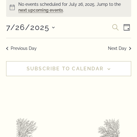
No events scheduled for July 26, 2025. Jump to the
Notice
next upcoming events
.
7/26/2025
Event
Ev
SEARC
DAY
Select
Vi
Searc
date.
Na
Previous Day
Next Day
and
View
SUBSCRIBE TO CALENDAR
Navig