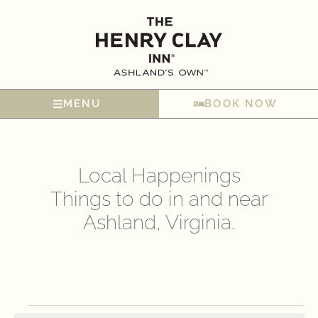
MENU
BOOK NOW
Local Happenings
Things to do in and near
Ashland, Virginia.