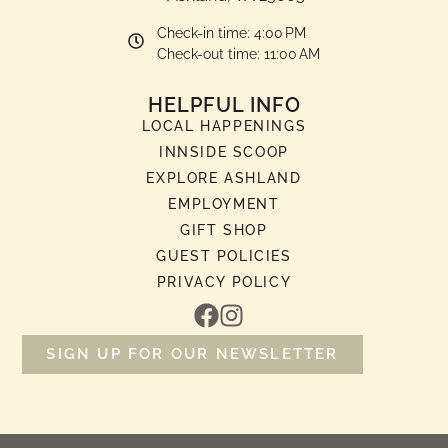
Check-in time: 4:00 PM
Check-out time: 11:00 AM
HELPFUL INFO
LOCAL HAPPENINGS
INNSIDE SCOOP
EXPLORE ASHLAND
EMPLOYMENT
GIFT SHOP
GUEST POLICIES
PRIVACY POLICY
SIGN UP FOR OUR NEWSLETTER