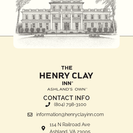
CONTACT INFO
(804) 798-3100
information@henryclayinn.com
114 N Railroad Ave
Ashland, VA 23005