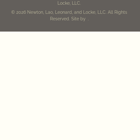
Locke, LLC.
© 2026 Newton, Lao, Leonard, and Locke, LLC. All Rights
Reserved. Site by
.