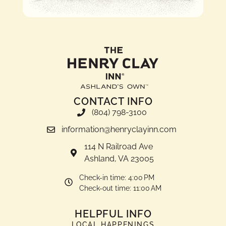
CONTACT INFO
(804) 798-3100
information@henryclayinn.com
114 N Railroad Ave
Ashland, VA 23005
Check-in time: 4:00 PM
Check-out time: 11:00 AM
HELPFUL INFO
LOCAL HAPPENINGS