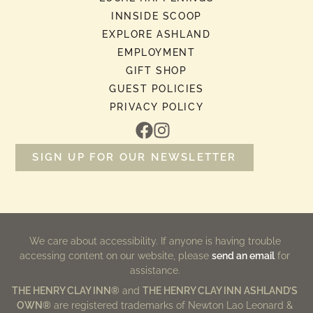
INNSIDE SCOOP
EXPLORE ASHLAND
EMPLOYMENT
GIFT SHOP
GUEST POLICIES
PRIVACY POLICY
SIGN UP FOR OUR NEWSLETTER
We care about accessibility. If anyone is having trouble
accessing content on our website, please
send an email
for
assistance.
THE HENRY CLAY INN®
and
THE HENRY CLAY INN ASHLAND’S
OWN®
are registered trademarks of Newton Lao Leonard &