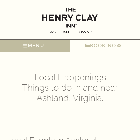
MENU
BOOK NOW
Local Happenings
Things to do in and near
Ashland, Virginia.