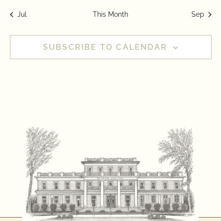
Jul
This Month
Sep
SUBSCRIBE TO CALENDAR