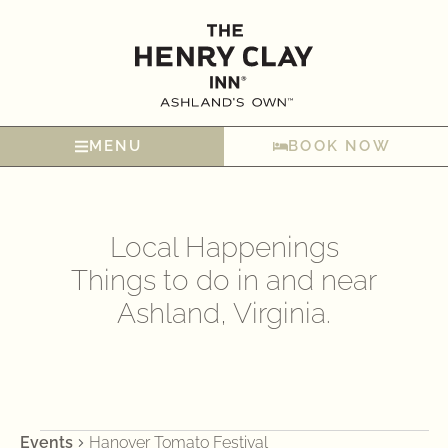
MENU
BOOK NOW
Local Happenings
Things to do in and near
Ashland, Virginia.
Events
Hanover Tomato Festival