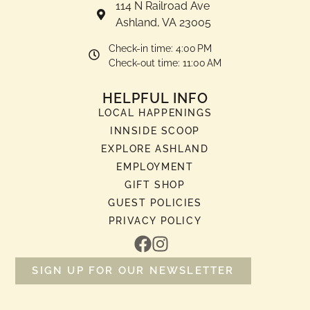
114 N Railroad Ave
Ashland, VA 23005
Check-in time: 4:00 PM
Check-out time: 11:00 AM
HELPFUL INFO
LOCAL HAPPENINGS
INNSIDE SCOOP
EXPLORE ASHLAND
EMPLOYMENT
GIFT SHOP
GUEST POLICIES
PRIVACY POLICY
SIGN UP FOR OUR NEWSLETTER