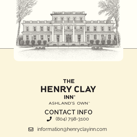
CONTACT INFO
(804) 798-3100
information@henryclayinn.com