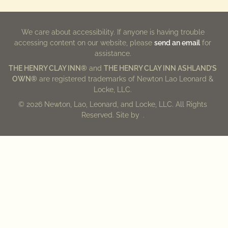
We care about accessibility. If anyone is having trouble
accessing content on our website, please
send an email
for
assistance.
THE HENRY CLAY INN®
and
THE HENRY CLAY INN ASHLAND’S
OWN®
are registered trademarks of Newton Lao Leonard &
Locke, LLC.
© 2026 Newton, Lao, Leonard, and Locke, LLC. All Rights
Reserved. Site by
.